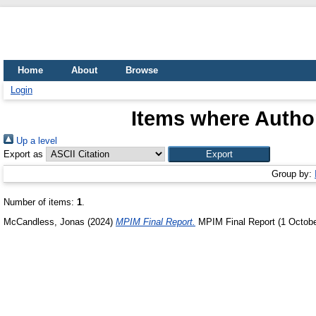
Home
About
Browse
Login
Items where Author
Up a level
Export as
Group by:
Number of items:
1
.
McCandless, Jonas
(2024)
MPIM Final Report.
MPIM Final Report (1 October