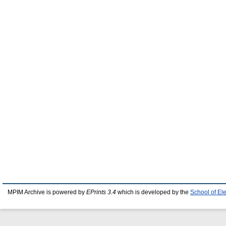
MPIM Archive is powered by
EPrints 3.4
which is developed by the
School of El