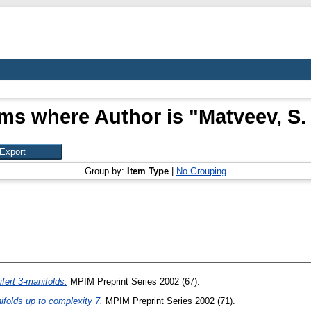
ems where Author is "
Matveev, S. 
Group by:
Item Type
|
No Grouping
fert 3-manifolds.
MPIM Preprint Series 2002 (67).
ifolds up to complexity 7.
MPIM Preprint Series 2002 (71).