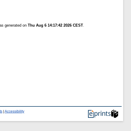
was generated on
Thu Aug 6 14:17:42 2026 CEST
.
ts
|
Accessibility