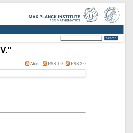
V.
"
Atom
RSS 1.0
RSS 2.0