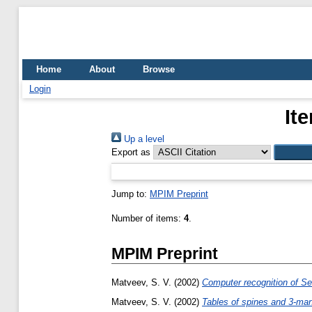
Home
About
Browse
Login
It
Up a level
Export as
Jump to:
MPIM Preprint
Number of items:
4
.
MPIM Preprint
Matveev, S. V.
(2002)
Computer recognition of Sei
Matveev, S. V.
(2002)
Tables of spines and 3-man