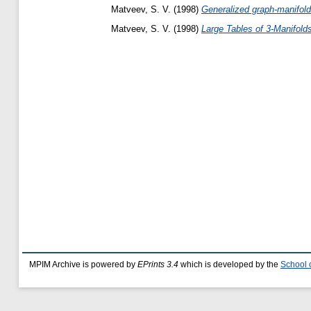
Matveev, S. V.
(1998)
Generalized graph-manifolds
Matveev, S. V.
(1998)
Large Tables of 3-Manifold
MPIM Archive is powered by
EPrints 3.4
which is developed by the
School 