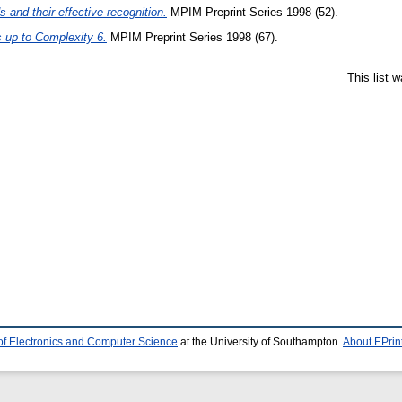
 and their effective recognition.
MPIM Preprint Series 1998 (52).
s up to Complexity 6.
MPIM Preprint Series 1998 (67).
This list 
of Electronics and Computer Science
at the University of Southampton.
About EPrin