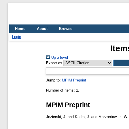
Home
About
Browse
Login
Item
Up a level
Export as
Jump to:
MPIM Preprint
Number of items:
1
.
MPIM Preprint
Jezierski, J.
and
Kedra, J.
and
Marzantowicz, W.