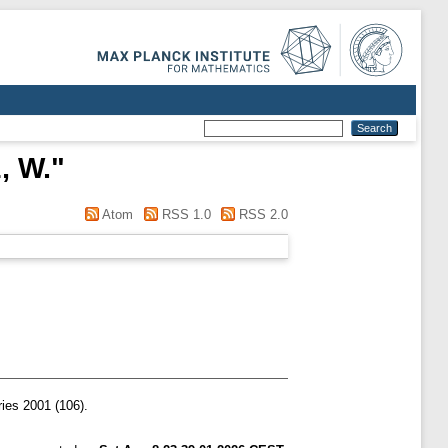
, W.
"
Atom
RSS 1.0
RSS 2.0
ies 2001 (106).