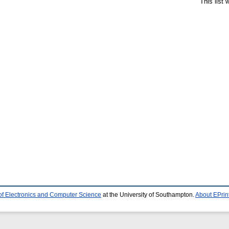
This list
of Electronics and Computer Science
at the University of Southampton.
About EPrin