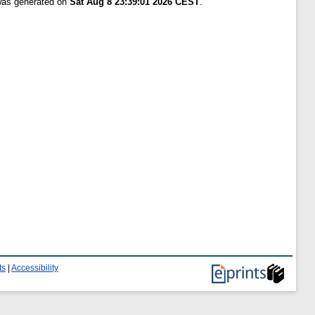
 was generated on
Sat Aug 8 23:39:01 2026 CEST
.
ts
|
Accessibility