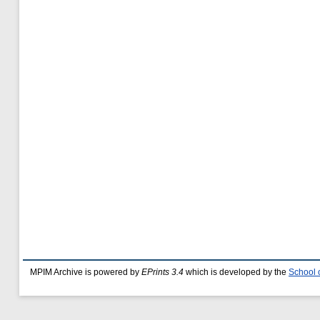
MPIM Archive is powered by
EPrints 3.4
which is developed by the
School 