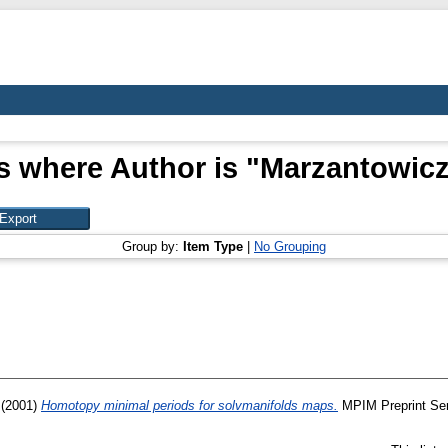
s where Author is "
Marzantowicz
Group by:
Item Type
|
No Grouping
(2001)
Homotopy minimal periods for solvmanifolds maps.
MPIM Preprint Ser