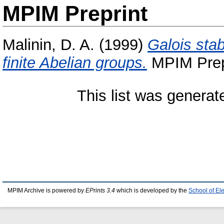
MPIM Preprint
Malinin, D. A.
(1999)
Galois stab
finite Abelian groups.
MPIM Prepr
This list was genera
MPIM Archive is powered by
EPrints 3.4
which is developed by the
School of El