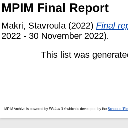
MPIM Final Report
Makri, Stavroula
(2022)
Final re
2022 - 30 November 2022).
This list was generat
MPIM Archive is powered by
EPrints 3.4
which is developed by the
School of El