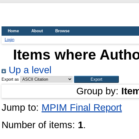
Home
About
Browse
Login
Items where Author
Up a level
Export as
Group by:
Ite
Jump to:
MPIM Final Report
Number of items:
1
.