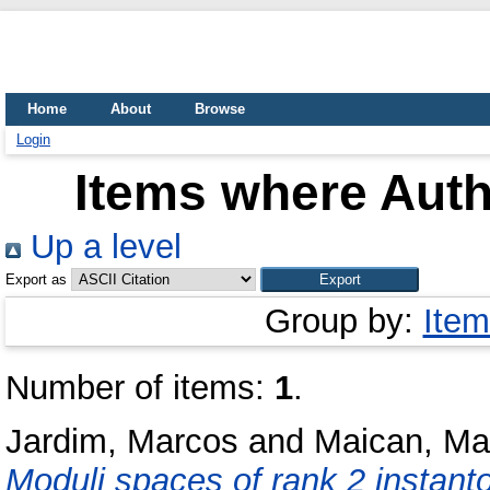
Home
About
Browse
Login
Items where Auth
Up a level
Export as
Group by:
Item
Number of items:
1
.
Jardim, Marcos
and
Maican, Ma
Moduli spaces of rank 2 instant