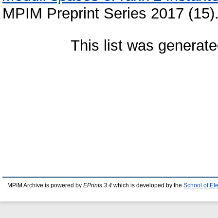
MPIM Preprint Series 2017 (15)
This list was generat
MPIM Archive is powered by
EPrints 3.4
which is developed by the
School of El