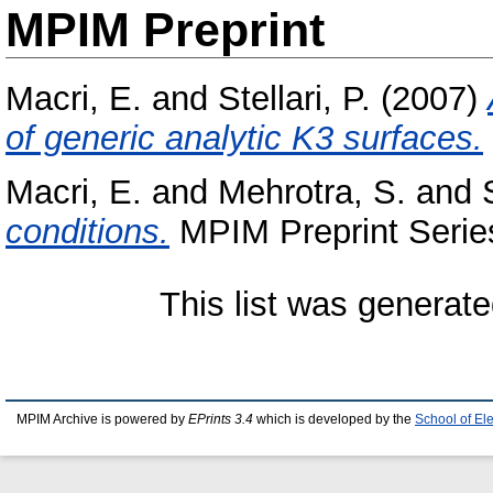
MPIM Preprint
Macri, E.
and
Stellari, P.
(2007)
of generic analytic K3 surfaces.
Macri, E.
and
Mehrotra, S.
and
conditions.
MPIM Preprint Series
This list was generat
MPIM Archive is powered by
EPrints 3.4
which is developed by the
School of El