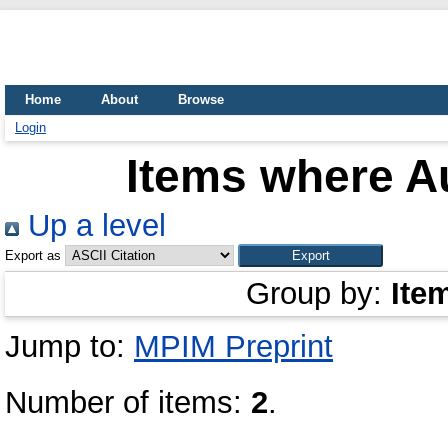
Home
About
Browse
Login
Items where Au
Up a level
Export as
Group by:
Ite
Jump to:
MPIM Preprint
Number of items:
2
.