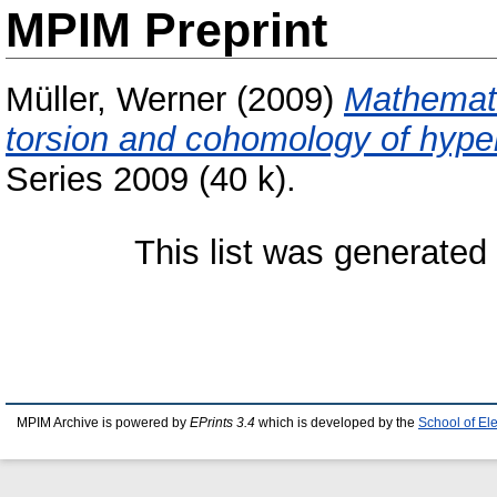
MPIM Preprint
Müller, Werner
(2009)
Mathemati
torsion and cohomology of hyper
Series 2009 (40 k).
This list was generate
MPIM Archive is powered by
EPrints 3.4
which is developed by the
School of El