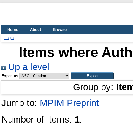
Home
About
Browse
Login
Items where Autho
Up a level
Export as
Group by:
Ite
Jump to:
MPIM Preprint
Number of items:
1
.