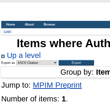
Home
About
Browse
Login
Items where Auth
Up a level
Export as
Group by:
Ite
Jump to:
MPIM Preprint
Number of items:
1
.