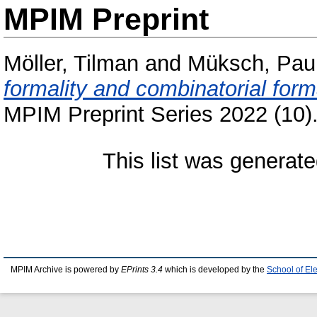
MPIM Preprint
Möller, Tilman
and
Müksch, Pau
formality and combinatorial form
MPIM Preprint Series 2022 (10)
This list was generat
MPIM Archive is powered by
EPrints 3.4
which is developed by the
School of El