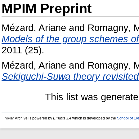
MPIM Preprint
Mézard, Ariane
and
Romagny, M
Models of the group schemes of 
2011 (25).
Mézard, Ariane
and
Romagny, M
Sekiguchi-Suwa theory revisited
This list was generat
MPIM Archive is powered by
EPrints 3.4
which is developed by the
School of El