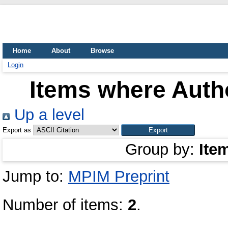
Home
About
Browse
Login
Items where Autho
Up a level
Export as
Group by:
Ite
Jump to:
MPIM Preprint
Number of items:
2
.