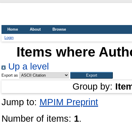
Home
About
Browse
Login
Items where Autho
Up a level
Export as
Group by:
Ite
Jump to:
MPIM Preprint
Number of items:
1
.