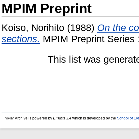
MPIM Preprint
Koiso, Norihito
(1988)
On the co
sections.
MPIM Preprint Series 
This list was genera
MPIM Archive is powered by
EPrints 3.4
which is developed by the
School of El