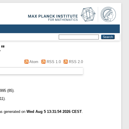
.
"
Atom
RSS 1.0
RSS 2.0
995 (85).
11).
was generated on
Wed Aug 5 13:31:54 2026 CEST
.