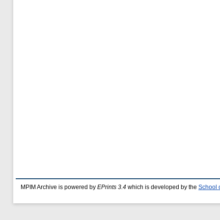
MPIM Archive is powered by
EPrints 3.4
which is developed by the
School 