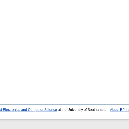
of Electronics and Computer Science
at the University of Southampton.
About EPrin