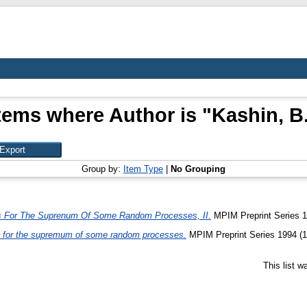
tems where Author is "
Kashin, B
Group by:
Item Type
|
No Grouping
s For The Suprenum Of Some Random Processes, II.
MPIM Preprint Series 1
 for the supremum of some random processes.
MPIM Preprint Series 1994 (1
This list 