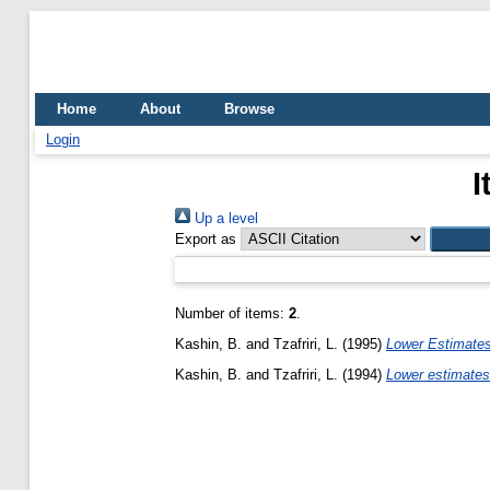
Home
About
Browse
Login
I
Up a level
Export as
Number of items:
2
.
Kashin, B.
and
Tzafriri, L.
(1995)
Lower Estimate
Kashin, B.
and
Tzafriri, L.
(1994)
Lower estimates