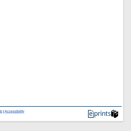
ts
|
Accessibility