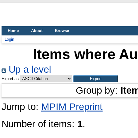
Home
About
Browse
Login
Items where Aut
Up a level
Export as
Group by:
Ite
Jump to:
MPIM Preprint
Number of items:
1
.