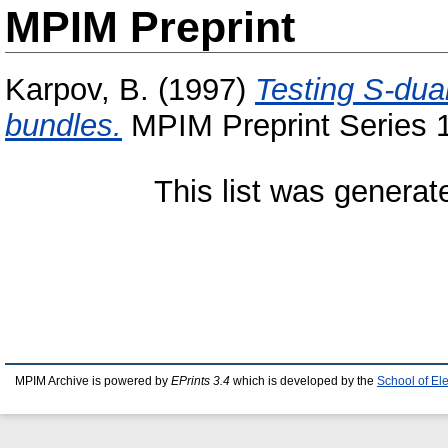
MPIM Preprint
Karpov, B.
(1997)
Testing S-dua
bundles.
MPIM Preprint Series 1
This list was genera
MPIM Archive is powered by
EPrints 3.4
which is developed by the
School of El