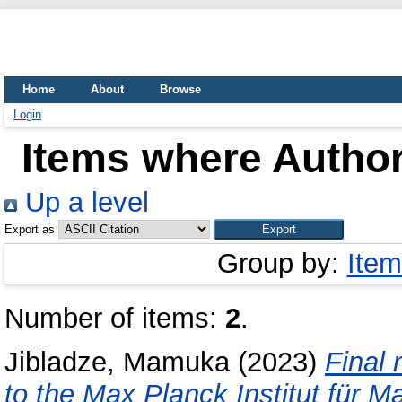
Home
About
Browse
Login
Items where Author
Up a level
Export as
Group by:
Item
Number of items:
2
.
Jibladze, Mamuka
(2023)
Final 
to the Max Planck Institut für M