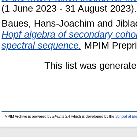
(1 June 2023 - 31 August 2023).
Baues, Hans-Joachim
and
Jibl
Hopf algebra of secondary coh
spectral sequence.
MPIM Preprin
This list was generat
MPIM Archive is powered by
EPrints 3.4
which is developed by the
School of El