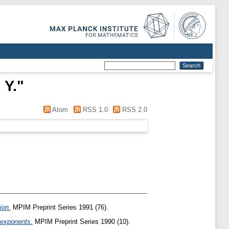
 Y.
"
Atom
RSS 1.0
RSS 2.0
ion.
MPIM Preprint Series 1991 (76).
 exponents.
MPIM Preprint Series 1990 (10).