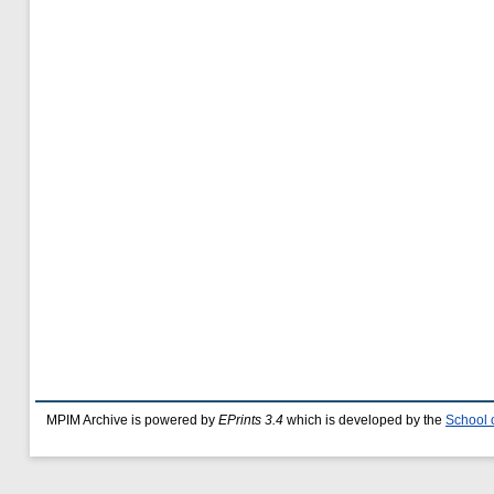
MPIM Archive is powered by
EPrints 3.4
which is developed by the
School 