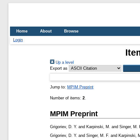
Home
About
Browse
Login
Ite
Up a level
Export as
Jump to:
MPIM Preprint
Number of items:
2
.
MPIM Preprint
Grigoriev, D. Y.
and
Karpinski, M.
and
Singer, M. 
Grigoriev, D. Y.
and
Singer, M. F.
and
Karpinski, 