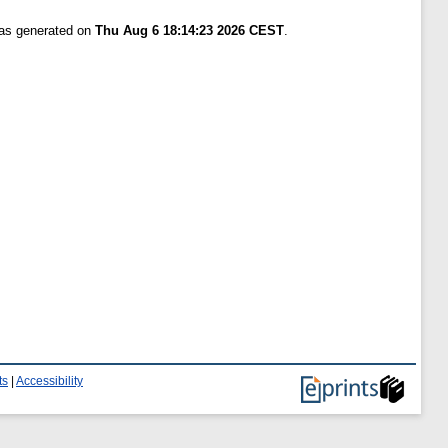
was generated on
Thu Aug 6 18:14:23 2026 CEST
.
ts
|
Accessibility