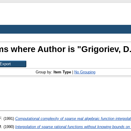
ms where Author is "
Grigoriev, D.
Group by:
Item Type
|
No Grouping
F.
(1991)
Computational complexity of sparse real algebraic function interpolat
M.
(1990)
Interpolation of sparse rational functions without knowing bounds on