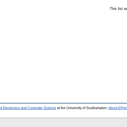
This list 
of Electronics and Computer Science
at the University of Southampton.
About EPrin