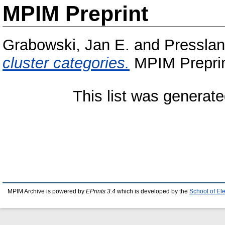
MPIM Preprint
Grabowski, Jan E.
and
Pressla
cluster categories.
MPIM Preprin
This list was generat
MPIM Archive is powered by
EPrints 3.4
which is developed by the
School of El