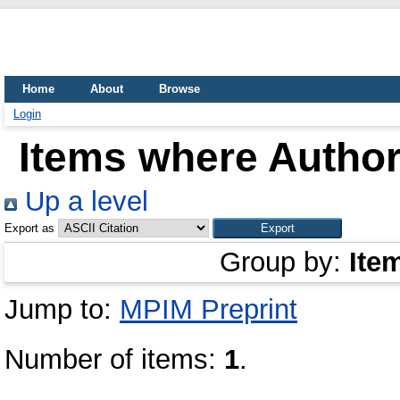
Home
About
Browse
Login
Items where Author 
Up a level
Export as
Group by:
Ite
Jump to:
MPIM Preprint
Number of items:
1
.