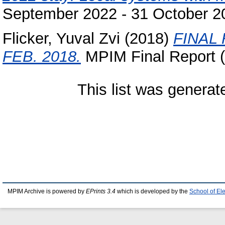
September 2022 - 31 October 2
Flicker, Yuval Zvi
(2018)
FINAL
FEB. 2018.
MPIM Final Report (
This list was genera
MPIM Archive is powered by
EPrints 3.4
which is developed by the
School of El