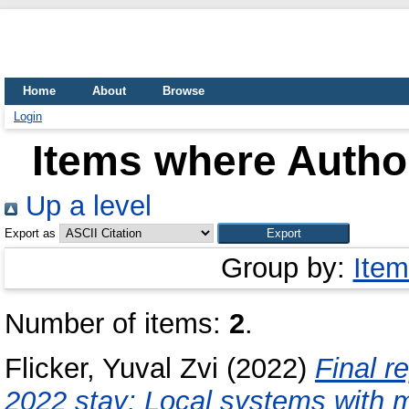
Home
About
Browse
Login
Items where Author
Up a level
Export as
Group by:
Item
Number of items:
2
.
Flicker, Yuval Zvi
(2022)
Final 
2022 stay: Local systems with