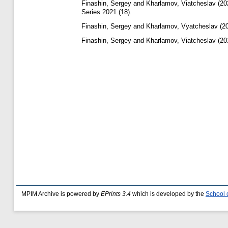
Finashin, Sergey
and
Kharlamov, Viatcheslav
(20
Series 2021 (18).
Finashin, Sergey
and
Kharlamov, Vyatcheslav
(2
Finashin, Sergey
and
Kharlamov, Viatcheslav
(20
MPIM Archive is powered by
EPrints 3.4
which is developed by the
School 