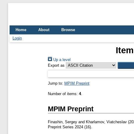
Home
About
Browse
Login
Item
Up a level
Export as
Jump to:
MPIM Preprint
Number of items:
4
.
MPIM Preprint
Finashin, Sergey
and
Kharlamov, Viatcheslav
(20
Preprint Series 2024 (16).