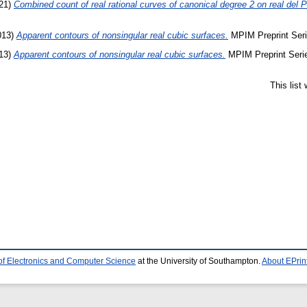
21)
Combined count of real rational curves of canonical degree 2 on real del
013)
Apparent contours of nonsingular real cubic surfaces.
MPIM Preprint Seri
13)
Apparent contours of nonsingular real cubic surfaces.
MPIM Preprint Serie
This list
of Electronics and Computer Science
at the University of Southampton.
About EPrin