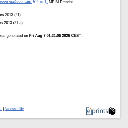
2
K^2=1
=
1
 Pezzo surfaces with
.
MPIM Preprint
K
es 2013 (21).
s 2013 (21 a).
 was generated on
Fri Aug 7 01:21:06 2026 CEST
.
ts
|
Accessibility