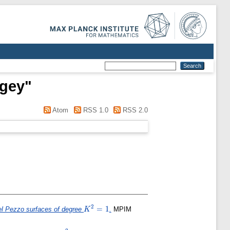
rgey
"
Atom
RSS 1.0
RSS 2.0
2
K^2=1
=
1
 del Pezzo surfaces of degree
.
MPIM
K