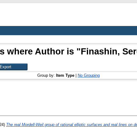
s where Author is "
Finashin, Se
Group by:
Item Type
|
No Grouping
24)
The real Mordell-Weil group of rational elliptic surfaces and real lines on