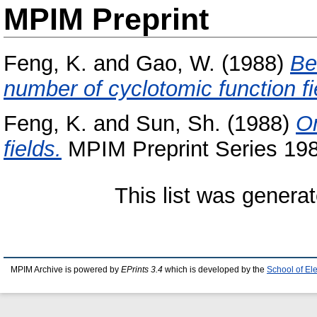
MPIM Preprint
Feng, K.
and
Gao, W.
(1988)
Be
number of cyclotomic function fi
Feng, K.
and
Sun, Sh.
(1988)
On
fields.
MPIM Preprint Series 198
This list was genera
MPIM Archive is powered by
EPrints 3.4
which is developed by the
School of El