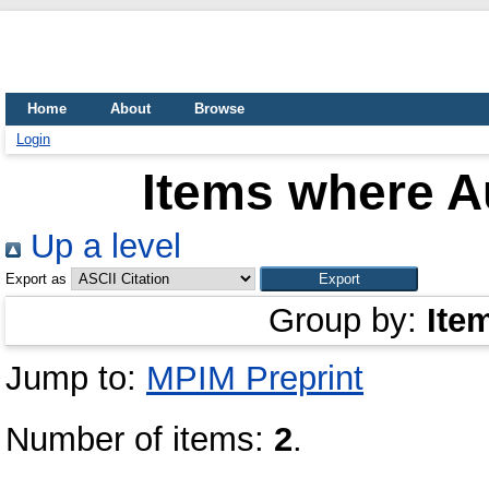
Home
About
Browse
Login
Items where Au
Up a level
Export as
Group by:
Ite
Jump to:
MPIM Preprint
Number of items:
2
.