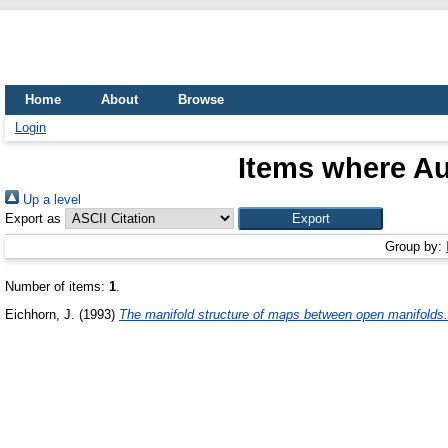
Home
About
Browse
Login
Items where Au
Up a level
Export as
Group by:
Number of items:
1
.
Eichhorn, J.
(1993)
The manifold structure of maps between open manifolds.