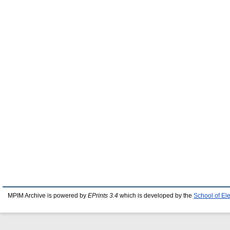
MPIM Archive is powered by
EPrints 3.4
which is developed by the
School of El