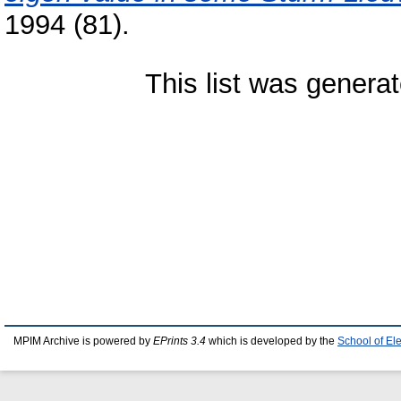
1994 (81).
This list was genera
MPIM Archive is powered by
EPrints 3.4
which is developed by the
School of El