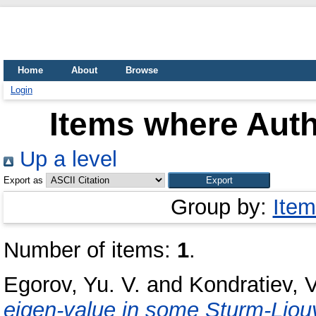
Home
About
Browse
Login
Items where Auth
Up a level
Export as
Group by:
Item
Number of items:
1
.
Egorov, Yu. V.
and
Kondratiev, V
eigen-value in some Sturm-Liouv