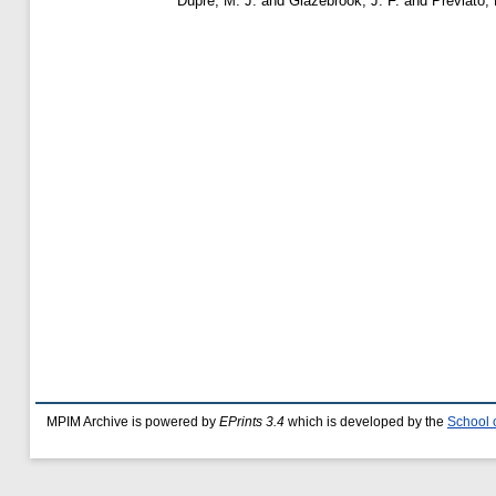
Dupre, M. J.
and
Glazebrook, J. F.
and
Previato, 
MPIM Archive is powered by
EPrints 3.4
which is developed by the
School 