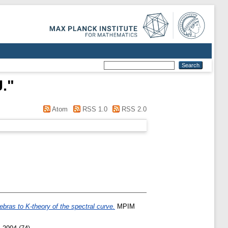
.
"
Atom
RSS 1.0
RSS 2.0
ebras to K-theory of the spectral curve.
MPIM