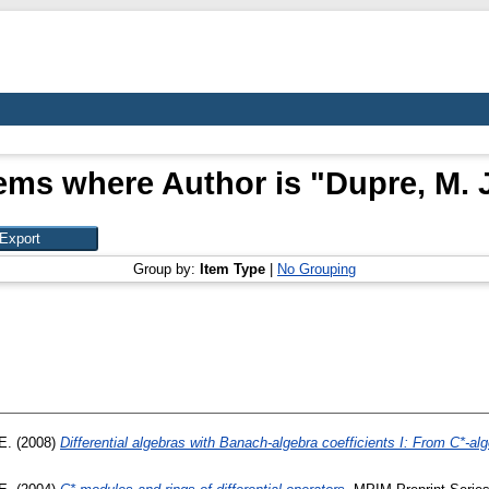
tems where Author is "
Dupre, M. J
Group by:
Item Type
|
No Grouping
E.
(2008)
Differential algebras with Banach-algebra coefficients I: From C*-alg