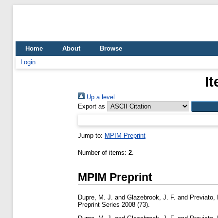
Home
About
Browse
Login
I
Up a level
Export as
Jump to:
MPIM Preprint
Number of items:
2
.
MPIM Preprint
Dupre, M. J.
and
Glazebrook, J. F.
and
Previato, 
Preprint Series 2008 (73).