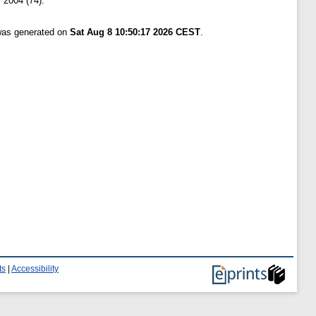
 2004 (74).
 was generated on
Sat Aug 8 10:50:17 2026 CEST
.
ts
|
Accessibility