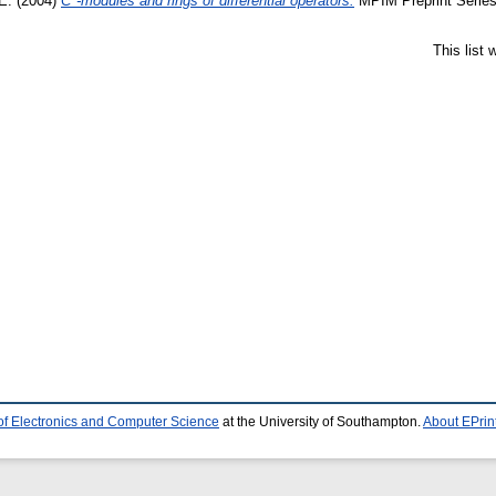
E.
(2004)
C*-modules and rings of differential operators.
MPIM Preprint Series
This list
of Electronics and Computer Science
at the University of Southampton.
About EPrin