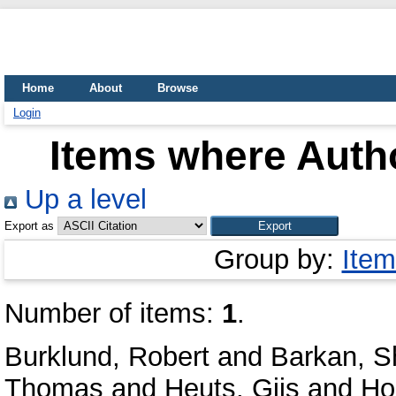
Home
About
Browse
Login
Items where Autho
Up a level
Export as
Group by:
Item
Number of items:
1
.
Burklund, Robert
and
Barkan, S
Thomas
and
Heuts, Gijs
and
Ho