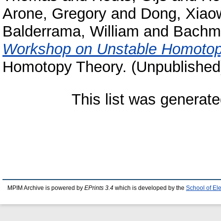
Arone, Gregory
and
Dong, Xiao
Balderrama, William
and
Bachm
Workshop on Unstable Homotop
Homotopy Theory. (Unpublished
This list was generat
MPIM Archive is powered by
EPrints 3.4
which is developed by the
School of El