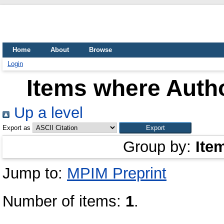
Home
About
Browse
Login
Items where Autho
Up a level
Export as
Group by:
Ite
Jump to:
MPIM Preprint
Number of items:
1
.