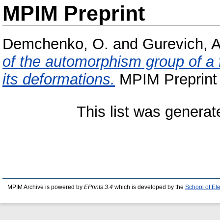
MPIM Preprint
Demchenko, O.
and
Gurevich, A
of the automorphism group of a 
its deformations.
MPIM Preprint 
This list was genera
MPIM Archive is powered by
EPrints 3.4
which is developed by the
School of El