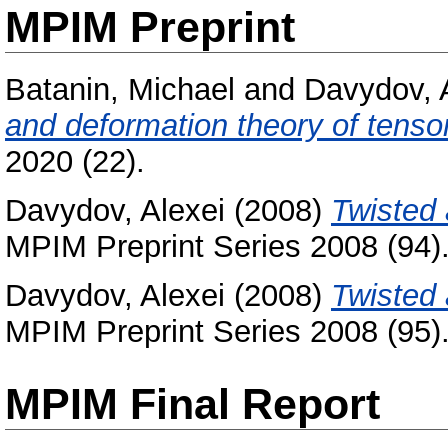
MPIM Preprint
Batanin, Michael
and
Davydov, 
and deformation theory of tensor
2020 (22).
Davydov, Alexei
(2008)
Twisted
MPIM Preprint Series 2008 (94)
Davydov, Alexei
(2008)
Twisted 
MPIM Preprint Series 2008 (95)
MPIM Final Report