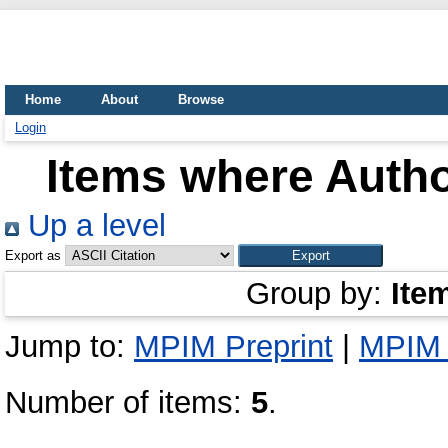
Home
About
Browse
Login
Items where Autho
Up a level
Export as
Group by:
Ite
Jump to:
MPIM Preprint
|
MPIM 
Number of items:
5
.