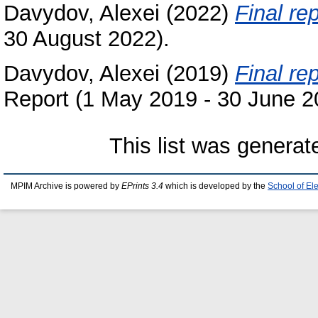
Davydov, Alexei
(2022)
Final rep
30 August 2022).
Davydov, Alexei
(2019)
Final re
Report (1 May 2019 - 30 June 2
This list was genera
MPIM Archive is powered by
EPrints 3.4
which is developed by the
School of El