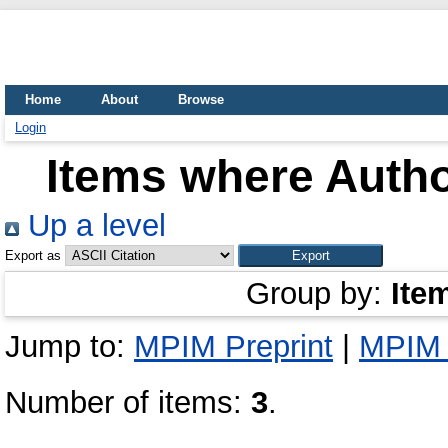
Home
About
Browse
Login
Items where Autho
Up a level
Export as
Group by:
Ite
Jump to:
MPIM Preprint
|
MPIM 
Number of items:
3
.