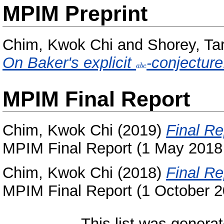
MPIM Preprint
Chim, Kwok Chi
and
Shorey, Ta
On Baker's explicit
abc
-conjecture
a
b
c
MPIM Final Report
Chim, Kwok Chi
(2019)
Final Re
MPIM Final Report (1 May 2018 
Chim, Kwok Chi
(2018)
Final Re
MPIM Final Report (1 October 
This list was genera