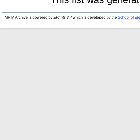
MPIM Archive is powered by
EPrints 3.4
which is developed by the
School of El