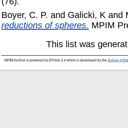
(76).
Boyer, C. P.
and
Galicki, K
and
reductions of spheres.
MPIM Prep
This list was genera
MPIM Archive is powered by
EPrints 3.4
which is developed by the
School of El