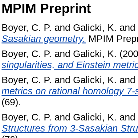
MPIM Preprint
Boyer, C. P.
and
Galicki, K.
and
Sasakian geometry.
MPIM Prepri
Boyer, C. P.
and
Galicki, K.
(20
singularities, and Einstein metri
Boyer, C. P.
and
Galicki, K.
and
metrics on rational homology 7-
(69).
Boyer, C. P.
and
Galicki, K.
and
Structures from 3-Sasakian Stru