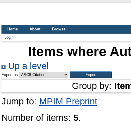
Home
About
Browse
Login
Items where Aut
Up a level
Export as
Group by:
Ite
Jump to:
MPIM Preprint
Number of items:
5
.