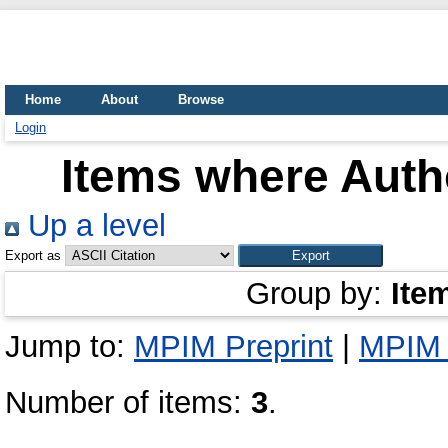
Home
About
Browse
Login
Items where Autho
Up a level
Export as
Group by:
Ite
Jump to:
MPIM Preprint
|
MPIM 
Number of items:
3
.