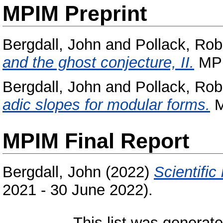
MPIM Preprint
Bergdall, John
and
Pollack, Rob
and the ghost conjecture, II.
MPI
Bergdall, John
and
Pollack, Rob
adic slopes for modular forms.
M
MPIM Final Report
Bergdall, John
(2022)
Scientific 
2021 - 30 June 2022).
This list was generat