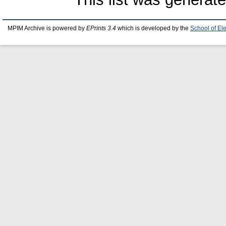
MPIM Archive is powered by
EPrints 3.4
which is developed by the
School of El