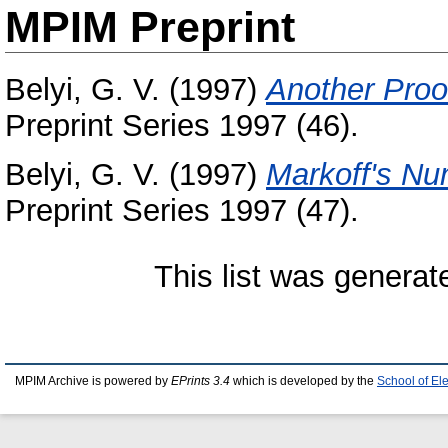
MPIM Preprint
Belyi, G. V.
(1997)
Another Proo
Preprint Series 1997 (46).
Belyi, G. V.
(1997)
Markoff's Nu
Preprint Series 1997 (47).
This list was genera
MPIM Archive is powered by
EPrints 3.4
which is developed by the
School of El