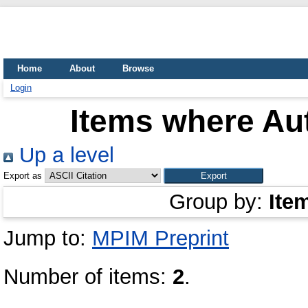
Home
About
Browse
Login
Items where Aut
Up a level
Export as
Group by:
Ite
Jump to:
MPIM Preprint
Number of items:
2
.