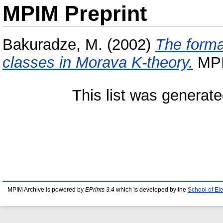
MPIM Preprint
Bakuradze, M.
(2002)
The forma
classes in Morava K-theory.
MPIM
This list was generat
MPIM Archive is powered by
EPrints 3.4
which is developed by the
School of El