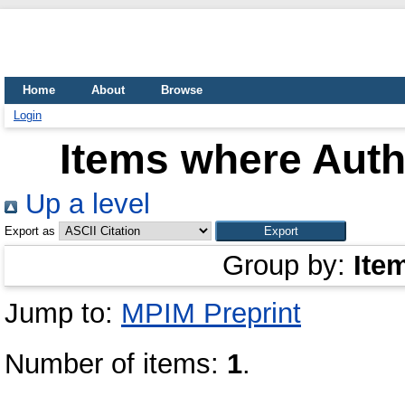
Home
About
Browse
Login
Items where Autho
Up a level
Export as
Group by:
Ite
Jump to:
MPIM Preprint
Number of items:
1
.