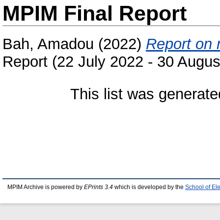
MPIM Final Report
Bah, Amadou
(2022)
Report on 
Report (22 July 2022 - 30 Augus
This list was generat
MPIM Archive is powered by
EPrints 3.4
which is developed by the
School of El