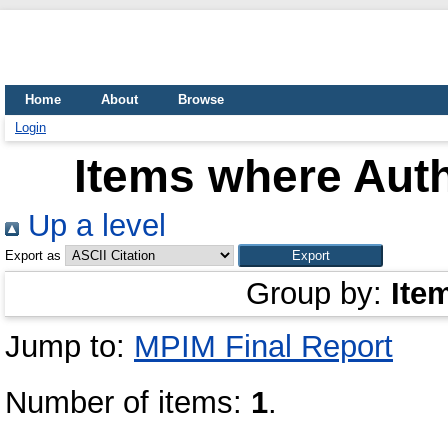
Home
About
Browse
Login
Items where Auth
Up a level
Export as
Group by:
Ite
Jump to:
MPIM Final Report
Number of items:
1
.