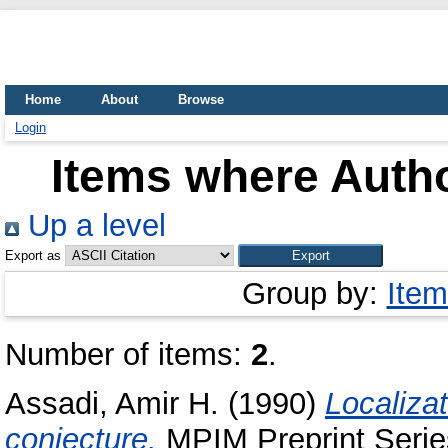
Home
About
Browse
Login
Items where Autho
Up a level
Export as
Group by:
Item
Number of items:
2
.
Assadi, Amir H.
(1990)
Localizat
conjecture.
MPIM Preprint Serie