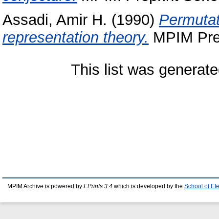
Assadi, Amir H.
(1990)
Permutat
representation theory.
MPIM Prep
This list was generat
MPIM Archive is powered by
EPrints 3.4
which is developed by the
School of El