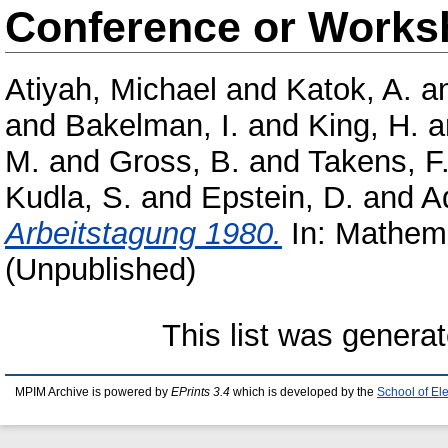
Conference or Works
Atiyah, Michael
and
Katok, A.
a
and
Bakelman, I.
and
King, H.
a
M.
and
Gross, B.
and
Takens, F
Kudla, S.
and
Epstein, D.
and
A
Arbeitstagung 1980.
In: Mathema
(Unpublished)
This list was genera
MPIM Archive is powered by
EPrints 3.4
which is developed by the
School of El