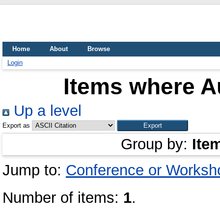
Home
About
Browse
Login
Items where Au
Up a level
Export as
Group by:
Ite
Jump to:
Conference or Worksh
Number of items:
1
.