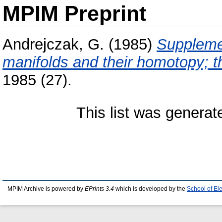
MPIM Preprint
Andrejczak, G.
(1985)
Supplemen
manifolds and their homotopy; 
1985 (27).
This list was genera
MPIM Archive is powered by
EPrints 3.4
which is developed by the
School of El