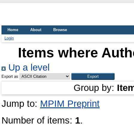
Home
About
Browse
Login
Items where Autho
Up a level
Export as
Group by:
Ite
Jump to:
MPIM Preprint
Number of items:
1
.