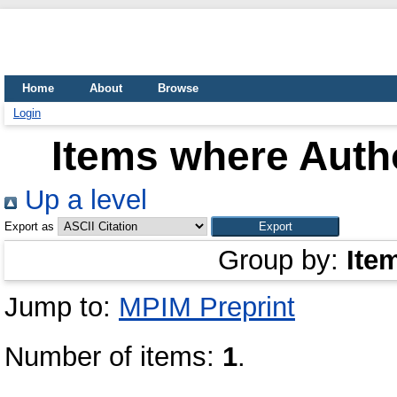
Home
About
Browse
Login
Items where Autho
Up a level
Export as
Group by:
Ite
Jump to:
MPIM Preprint
Number of items:
1
.