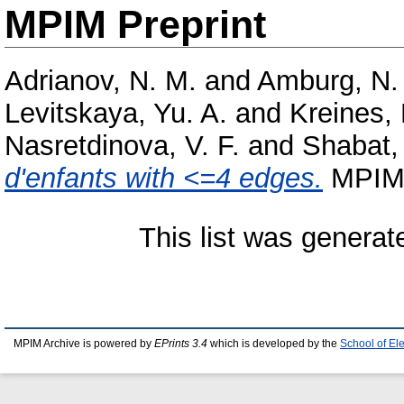
MPIM Preprint
Adrianov, N. M.
and
Amburg, N.
Levitskaya, Yu. A.
and
Kreines, 
Nasretdinova, V. F.
and
Shabat,
d'enfants with <=4 edges.
MPIM P
This list was genera
MPIM Archive is powered by
EPrints 3.4
which is developed by the
School of El