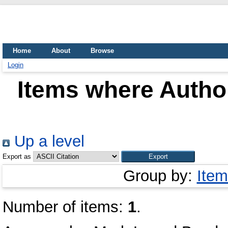
Home
About
Browse
Login
Items where Author
Up a level
Export as
Group by:
Item
Number of items:
1
.