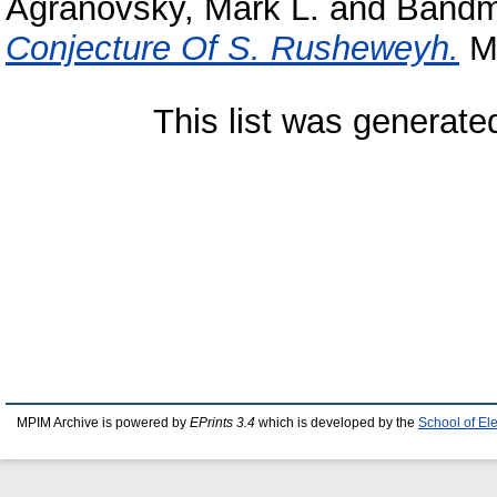
Agranovsky, Mark L.
and
Bandm
Conjecture Of S. Rusheweyh.
MP
This list was generat
MPIM Archive is powered by
EPrints 3.4
which is developed by the
School of El