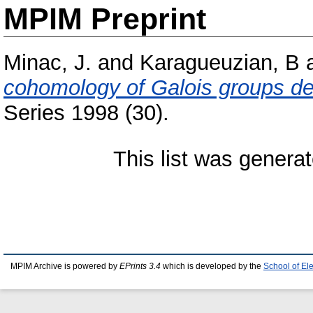
MPIM Preprint
Minac, J.
and
Karagueuzian, B
cohomology of Galois groups det
Series 1998 (30).
This list was genera
MPIM Archive is powered by
EPrints 3.4
which is developed by the
School of El