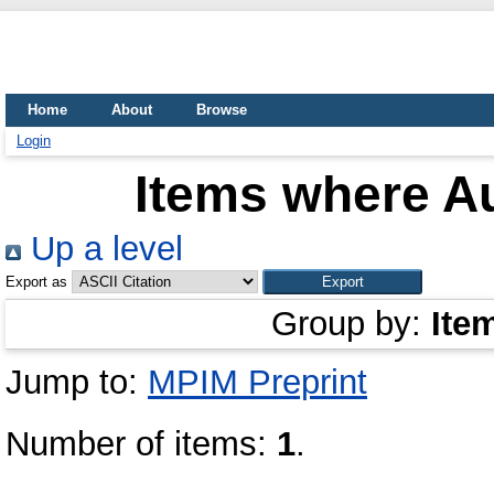
Home
About
Browse
Login
Items where Au
Up a level
Export as
Group by:
Ite
Jump to:
MPIM Preprint
Number of items:
1
.