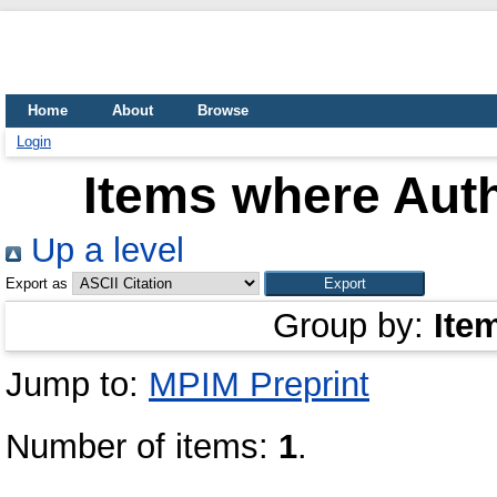
Home
About
Browse
Login
Items where Auth
Up a level
Export as
Group by:
Ite
Jump to:
MPIM Preprint
Number of items:
1
.