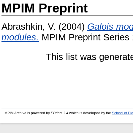
MPIM Preprint
Abrashkin, V.
(2004)
Galois modu
modules.
MPIM Preprint Series 
This list was genera
MPIM Archive is powered by
EPrints 3.4
which is developed by the
School of El