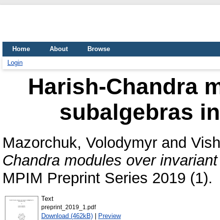
Home
About
Browse
Login
Harish-Chandra m
subalgebras in
Mazorchuk, Volodymyr
and
Vish
Chandra modules over invariant 
MPIM Preprint Series 2019 (1).
Text
preprint_2019_1.pdf
Download (462kB)
|
Preview