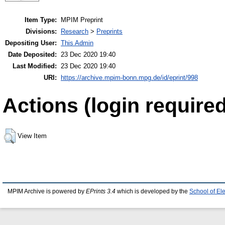
Item Type:
MPIM Preprint
Divisions:
Research
>
Preprints
Depositing User:
This Admin
Date Deposited:
23 Dec 2020 19:40
Last Modified:
23 Dec 2020 19:40
URI:
https://archive.mpim-bonn.mpg.de/id/eprint/998
Actions (login required
View Item
MPIM Archive is powered by
EPrints 3.4
which is developed by the
School of El