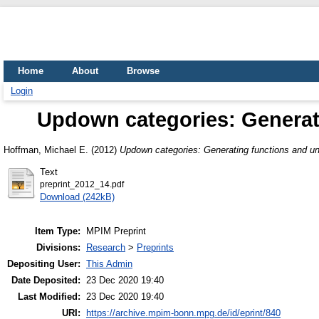
Home
About
Browse
Login
Updown categories: Generati
Hoffman, Michael E.
(2012)
Updown categories: Generating functions and un
Text
preprint_2012_14.pdf
Download (242kB)
Item Type:
MPIM Preprint
Divisions:
Research
>
Preprints
Depositing User:
This Admin
Date Deposited:
23 Dec 2020 19:40
Last Modified:
23 Dec 2020 19:40
URI:
https://archive.mpim-bonn.mpg.de/id/eprint/840