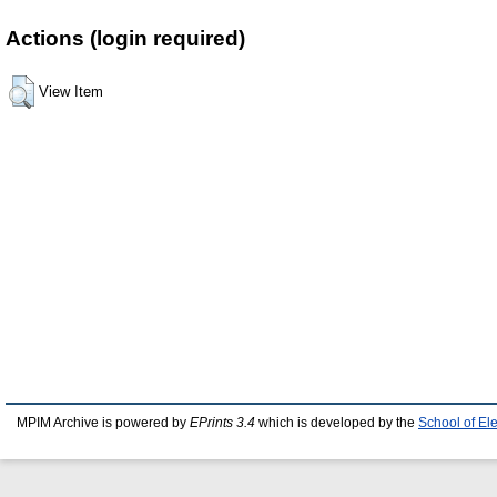
Actions (login required)
View Item
MPIM Archive is powered by
EPrints 3.4
which is developed by the
School of El