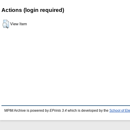
Actions (login required)
View Item
MPIM Archive is powered by
EPrints 3.4
which is developed by the
School of El