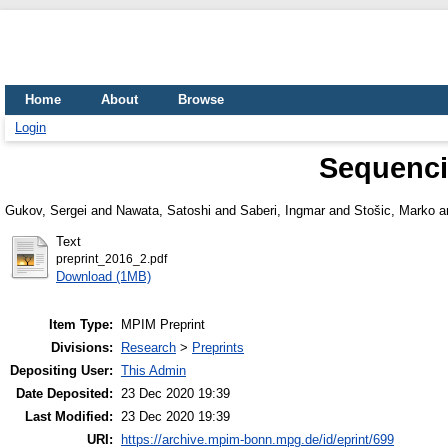
Home
About
Browse
Login
Sequenci
Gukov, Sergei
and
Nawata, Satoshi
and
Saberi, Ingmar
and
Stošic, Marko
a
Text
preprint_2016_2.pdf
Download (1MB)
Item Type:
MPIM Preprint
Divisions:
Research
>
Preprints
Depositing User:
This Admin
Date Deposited:
23 Dec 2020 19:39
Last Modified:
23 Dec 2020 19:39
URI:
https://archive.mpim-bonn.mpg.de/id/eprint/699