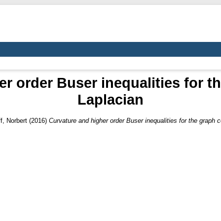
r order Buser inequalities for 
Laplacian
f, Norbert
(2016)
Curvature and higher order Buser inequalities for the graph 