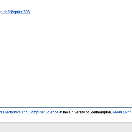
g.de/id/eprint/693
of Electronics and Computer Science
at the University of Southampton.
About EPrin