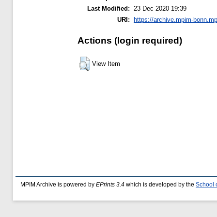
Last Modified:
23 Dec 2020 19:39
URI:
https://archive.mpim-bonn.mp
Actions (login required)
View Item
MPIM Archive is powered by
EPrints 3.4
which is developed by the
School 