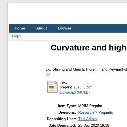
Home
About
Browse
Login
Curvature and highe
Liu, Shiping
and
Münch, Florentin
and
Peyerimhof
(3).
Text
preprint_2016_3.pdf
Download (687kB)
Item Type:
MPIM Preprint
Divisions:
Research
>
Preprints
Depositing User:
This Admin
Date Deposited:
23 Dec 2020 19:39