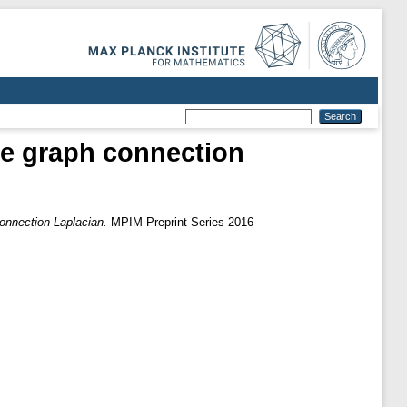
the graph connection
connection Laplacian.
MPIM Preprint Series 2016