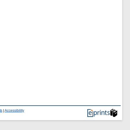
ts
|
Accessibility