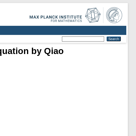
quation by Qiao