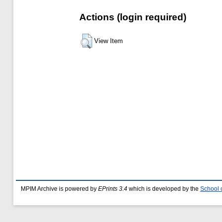
Actions (login required)
View Item
MPIM Archive is powered by
EPrints 3.4
which is developed by the
School 