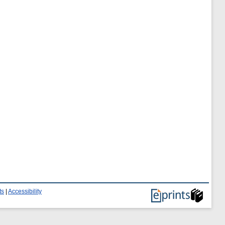
ts
|
Accessibility