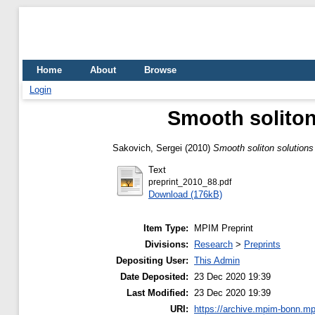
Home
About
Browse
Login
Smooth soliton
Sakovich, Sergei
(2010)
Smooth soliton solutions
Text
preprint_2010_88.pdf
Download (176kB)
Item Type:
MPIM Preprint
Divisions:
Research
>
Preprints
Depositing User:
This Admin
Date Deposited:
23 Dec 2020 19:39
Last Modified:
23 Dec 2020 19:39
URI:
https://archive.mpim-bonn.mp