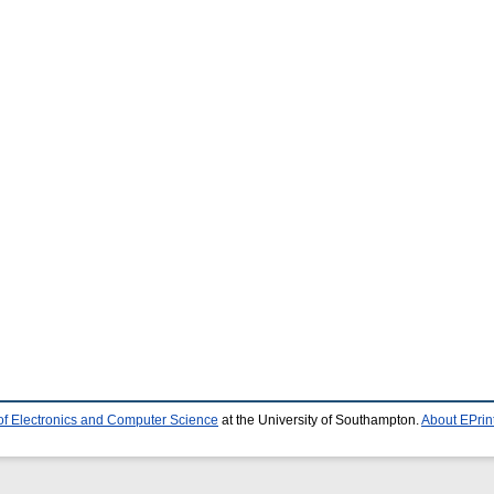
of Electronics and Computer Science
at the University of Southampton.
About EPrin