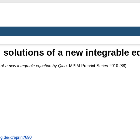
 solutions of a new integrable e
 of a new integrable equation by Qiao.
MPIM Preprint Series 2010 (88).
g.de/id/eprint/690