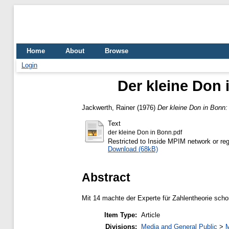
Home
About
Browse
Login
Der kleine Don 
Jackwerth, Rainer
(1976)
Der kleine Don in Bonn:
Text
der kleine Don in Bonn.pdf
Restricted to Inside MPIM network or reg
Download (68kB)
Abstract
Mit 14 machte der Experte für Zahlentheorie scho
Item Type:
Article
Divisions:
Media and General Public
>
M