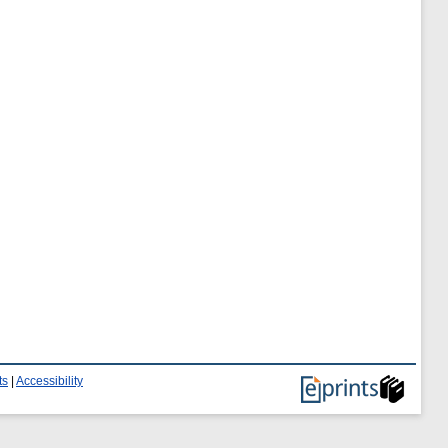
ts
|
Accessibility