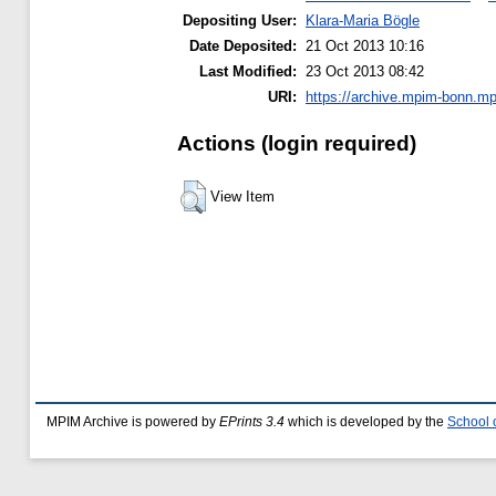
Depositing User:
Klara-Maria Bögle
Date Deposited:
21 Oct 2013 10:16
Last Modified:
23 Oct 2013 08:42
URI:
https://archive.mpim-bonn.mpg
Actions (login required)
View Item
MPIM Archive is powered by
EPrints 3.4
which is developed by the
School 