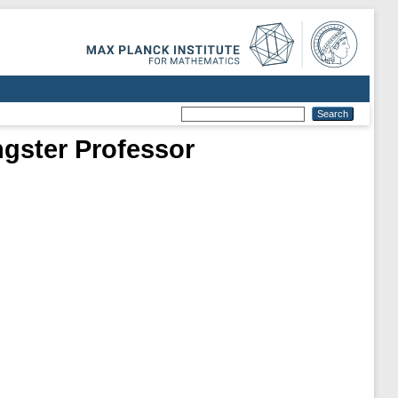
ngster Professor