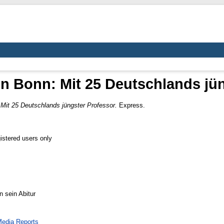
in Bonn: Mit 25 Deutschlands jü
 Mit 25 Deutschlands jüngster Professor.
Express.
istered users only
n sein Abitur
edia Reports