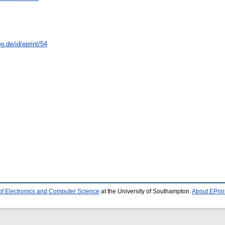
.de/id/eprint/54
of Electronics and Computer Science
at the University of Southampton.
About EPrin