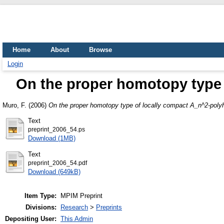
Home
About
Browse
Login
On the proper homotopy type 
Muro, F.
(2006)
On the proper homotopy type of locally compact A_n^2-poly
Text
preprint_2006_54.ps
Download (1MB)
Text
preprint_2006_54.pdf
Download (649kB)
Item Type:
MPIM Preprint
Divisions:
Research
>
Preprints
Depositing User:
This Admin