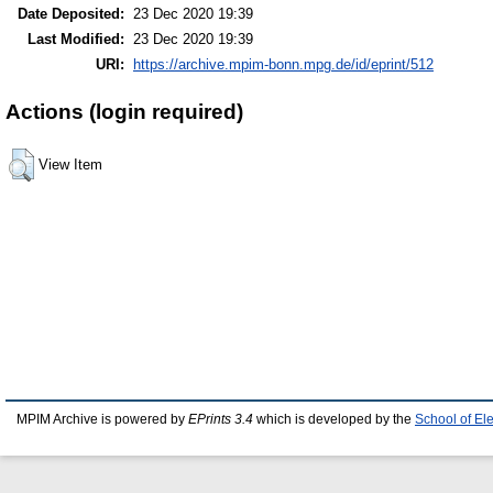
Date Deposited:
23 Dec 2020 19:39
Last Modified:
23 Dec 2020 19:39
URI:
https://archive.mpim-bonn.mpg.de/id/eprint/512
Actions (login required)
View Item
MPIM Archive is powered by
EPrints 3.4
which is developed by the
School of El