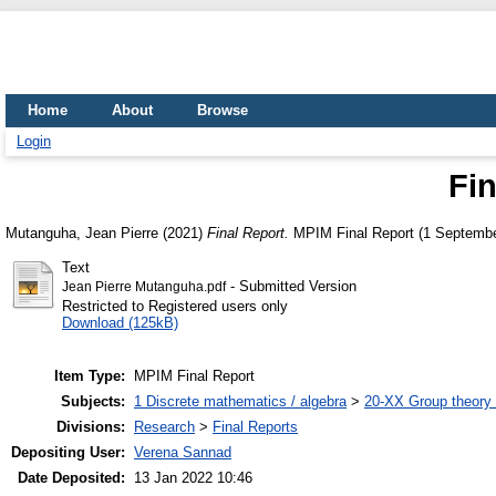
Home
About
Browse
Login
Fin
Mutanguha, Jean Pierre
(2021)
Final Report.
MPIM Final Report (1 Septembe
Text
- Submitted Version
Jean Pierre Mutanguha.pdf
Restricted to Registered users only
Download (125kB)
Item Type:
MPIM Final Report
Subjects:
1 Discrete mathematics / algebra
>
20-XX Group theory 
Divisions:
Research
>
Final Reports
Depositing User:
Verena Sannad
Date Deposited:
13 Jan 2022 10:46