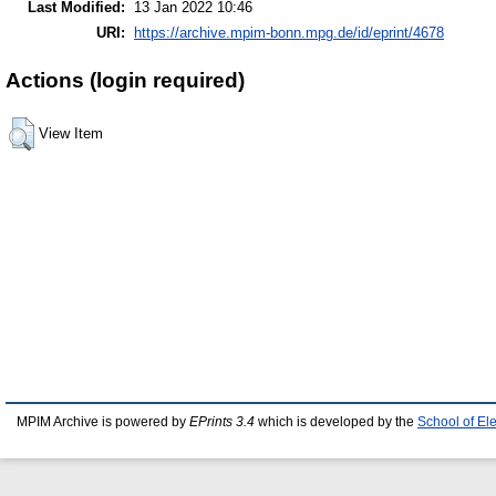
Last Modified:
13 Jan 2022 10:46
URI:
https://archive.mpim-bonn.mpg.de/id/eprint/4678
Actions (login required)
View Item
MPIM Archive is powered by
EPrints 3.4
which is developed by the
School of El