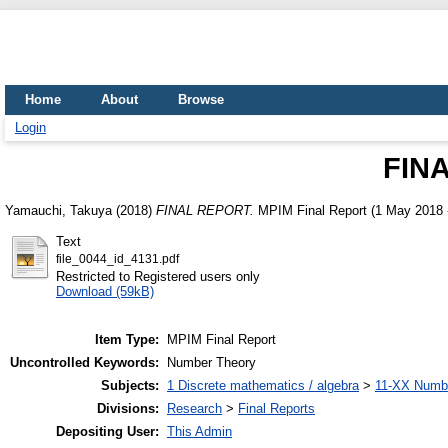
Home
About
Browse
Login
FIN
Yamauchi, Takuya
(2018)
FINAL REPORT.
MPIM Final Report (1 May 2018 
Text
file_0044_id_4131.pdf
Restricted to Registered users only
Download (59kB)
Item Type:
MPIM Final Report
Uncontrolled Keywords:
Number Theory
Subjects:
1 Discrete mathematics / algebra
>
11-XX Numbe
Divisions:
Research
>
Final Reports
Depositing User:
This Admin