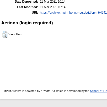
Date Deposited:
11 Mar 2021 10:14
Last Modified:
11 Mar 2021 10:14
URI:
https://archive.mpim-bonn.mpg.de/id/eprint/4341
Actions (login required)
View Item
MPIM Archive is powered by
EPrints 3.4
which is developed by the
School of El