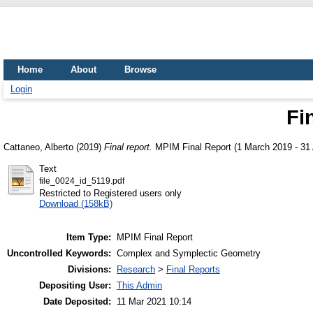
Home
About
Browse
Login
Fi
Cattaneo, Alberto
(2019)
Final report.
MPIM Final Report (1 March 2019 - 31 
Text
file_0024_id_5119.pdf
Restricted to Registered users only
Download (158kB)
Item Type:
MPIM Final Report
Uncontrolled Keywords:
Complex and Symplectic Geometry
Divisions:
Research
>
Final Reports
Depositing User:
This Admin
Date Deposited:
11 Mar 2021 10:14