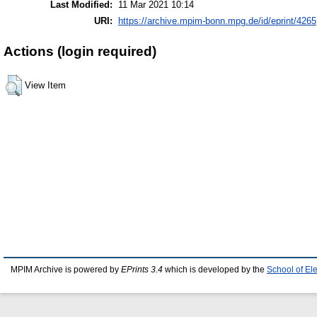
Last Modified:
11 Mar 2021 10:14
URI:
https://archive.mpim-bonn.mpg.de/id/eprint/4265
Actions (login required)
View Item
MPIM Archive is powered by
EPrints 3.4
which is developed by the
School of El