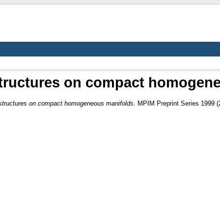
structures on compact homogen
 structures on compact homogeneous manifolds.
MPIM Preprint Series 1999 (