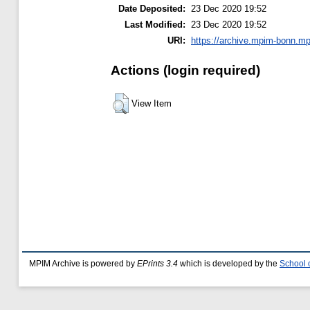
Date Deposited:
23 Dec 2020 19:52
Last Modified:
23 Dec 2020 19:52
URI:
https://archive.mpim-bonn.mp
Actions (login required)
View Item
MPIM Archive is powered by
EPrints 3.4
which is developed by the
School 