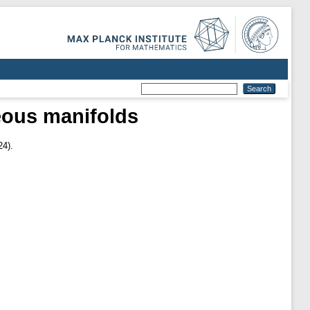
eous manifolds
24).