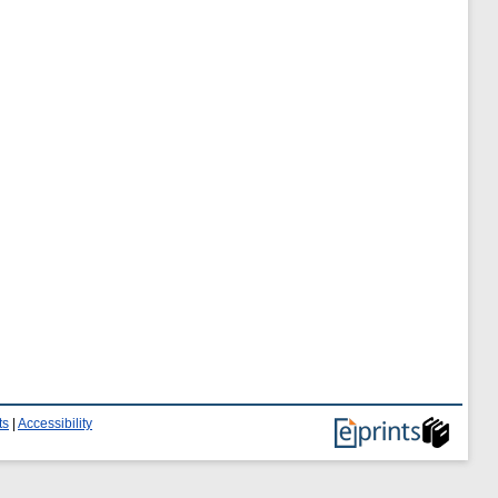
ts
|
Accessibility