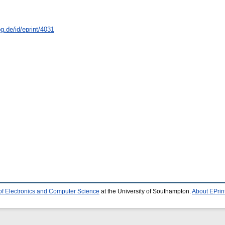
g.de/id/eprint/4031
of Electronics and Computer Science
at the University of Southampton.
About EPrin