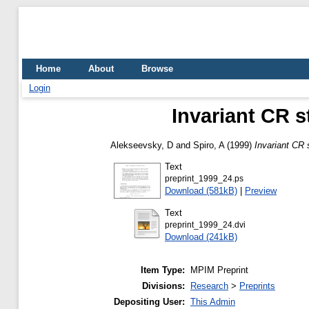
Home
About
Browse
Login
Invariant CR 
Alekseevsky, D
and
Spiro, A
(1999)
Invariant CR
Text
preprint_1999_24.ps
Download (581kB)
|
Preview
Text
preprint_1999_24.dvi
Download (241kB)
Item Type:
MPIM Preprint
Divisions:
Research
>
Preprints
Depositing User:
This Admin