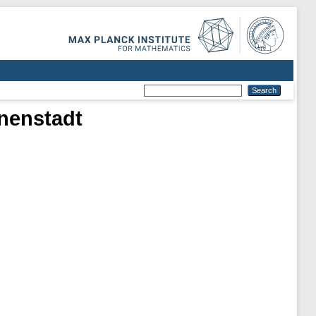
nenstadt