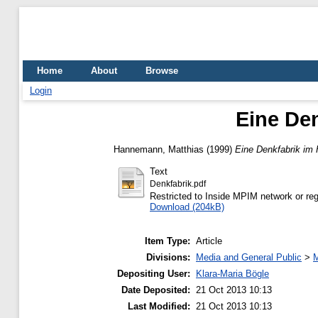
Home
About
Browse
Login
Eine De
Hannemann, Matthias
(1999)
Eine Denkfabrik im
Text
Denkfabrik.pdf
Restricted to Inside MPIM network or reg
Download (204kB)
Item Type:
Article
Divisions:
Media and General Public
>
M
Depositing User:
Klara-Maria Bögle
Date Deposited:
21 Oct 2013 10:13
Last Modified:
21 Oct 2013 10:13