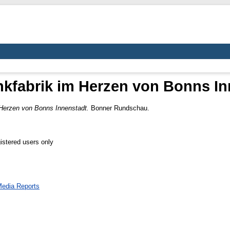
nkfabrik im Herzen von Bonns In
 Herzen von Bonns Innenstadt.
Bonner Rundschau.
istered users only
edia Reports