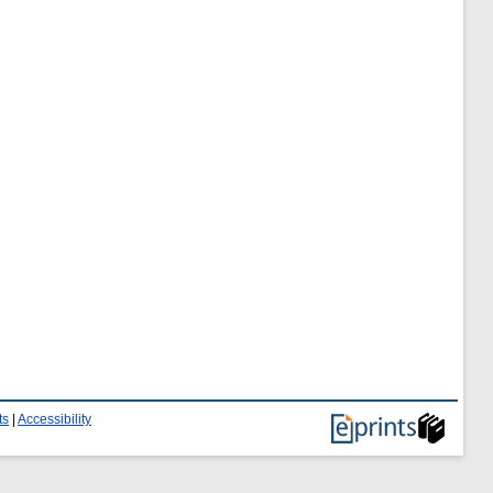
ts
|
Accessibility