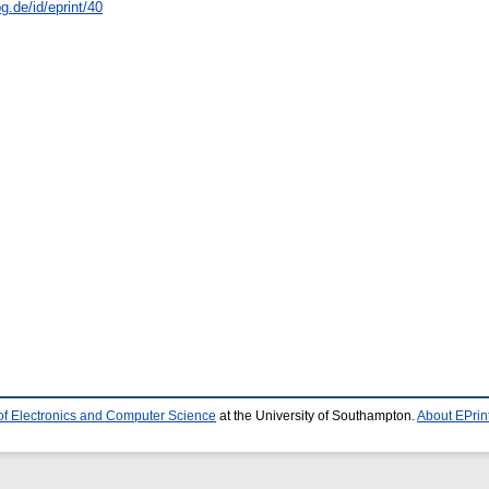
.de/id/eprint/40
of Electronics and Computer Science
at the University of Southampton.
About EPrin