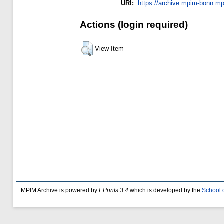
URI:
https://archive.mpim-bonn.mpg
Actions (login required)
View Item
MPIM Archive is powered by
EPrints 3.4
which is developed by the
School 